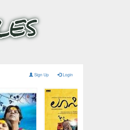
Sign Up
Login