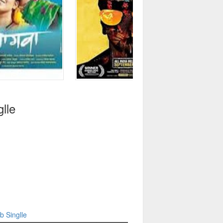
lle
b Singlle