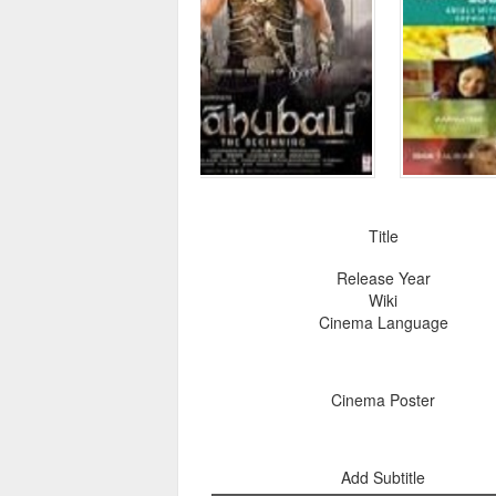
Title
Release Year
Wiki
Cinema Language
Cinema Poster
Add Subtitle