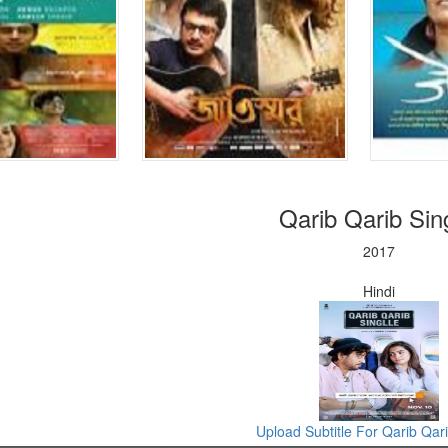
Qarib Qarib Sing
2017
Hindi
Upload Subtitle For Qarib Qari