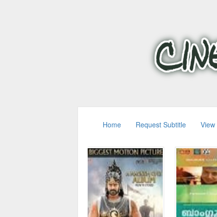
Home
Request Subtitle
View