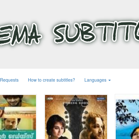
 Requests
How to create subtitles?
Languages