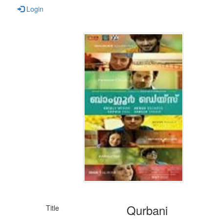
Login
Qurbani
Title