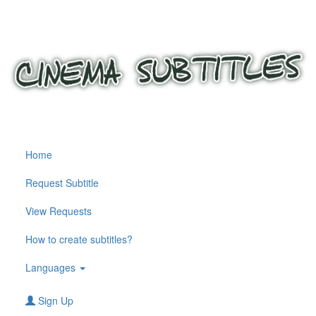
Home
Request Subtitle
View Requests
How to create subtitles?
Languages
Sign Up