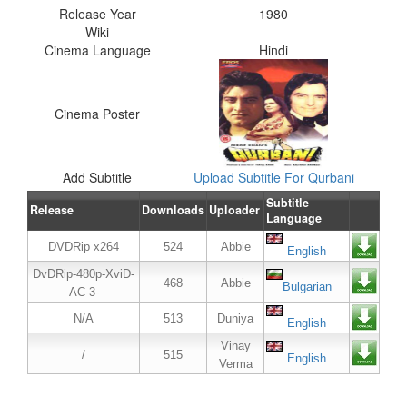
Release Year
1980
Wiki
Cinema Language
Hindi
Cinema Poster
Add Subtitle
Upload Subtitle For Qurbani
Subtitle
Release
Downloads
Uploader
Language
DVDRip x264
524
Abbie
English
DvDRip-480p-XviD-
468
Abbie
Bulgarian
AC-3-
N/A
513
Duniya
English
Vinay
/
515
English
Verma