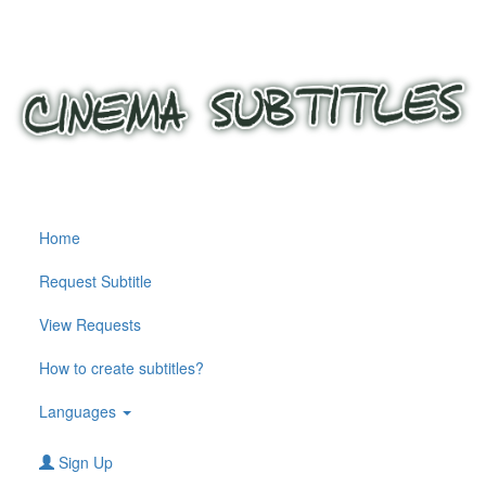
Home
Request Subtitle
View Requests
How to create subtitles?
Languages
Sign Up