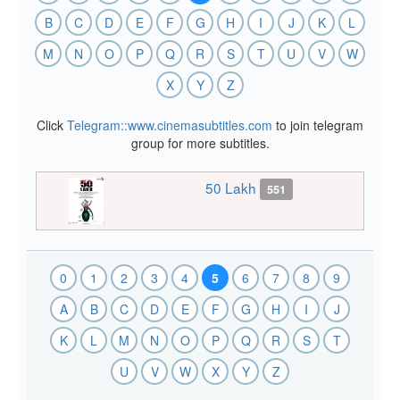
B
C
D
E
F
G
H
I
J
K
L
M
N
O
P
Q
R
S
T
U
V
W
X
Y
Z
Click
Telegram::www.cinemasubtitles.com
to join telegram
group for more subtitles.
50 Lakh
551
0
1
2
3
4
5
6
7
8
9
A
B
C
D
E
F
G
H
I
J
K
L
M
N
O
P
Q
R
S
T
U
V
W
X
Y
Z