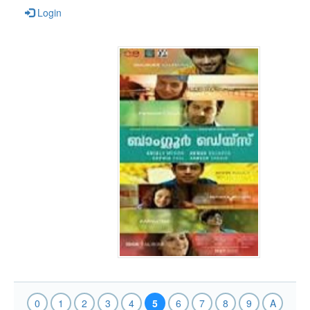
Login
0
1
2
3
4
5
6
7
8
9
A