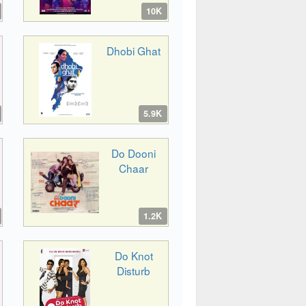
10K
Dhobi Ghat
5.9K
Do Dooni
Chaar
1.2K
Do Knot
Disturb