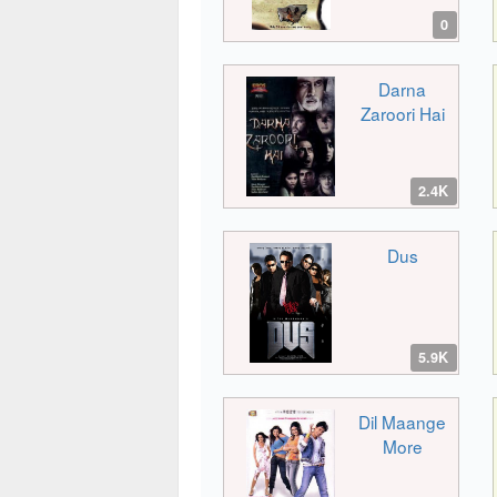
0
Darna
Zaroori Hai
2.4K
Dus
5.9K
Dil Maange
More