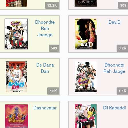
12.2K
909
Dhoondte
Dev.D
Reh
Jaaoge
593
3.2K
De Dana
Dhoondte
Dan
Reh Jaoge
7.3K
1.1K
Dashavatar
Dil Kabaddi