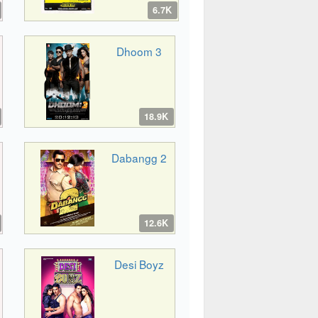
6.7K
Dhoom 3
18.9K
Dabangg 2
12.6K
Desi Boyz