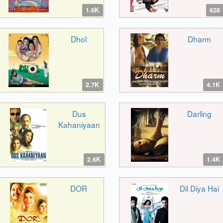
1.6K
628
Dhol
Dharm
2.7K
4.1K
Dus
Darling
Kahaniyaan
2.6K
1.4K
DOR
Dil Diya Hai