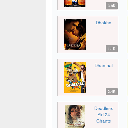
3.8K
Dhokha
1.1K
Dhamaal
2.4K
Deadline:
Sirf 24
Ghante