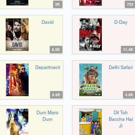
2K
733
David
D-Day
8.5K
11.4K
Department
Delhi Safari
6.6K
4.8K
Dum Maro
Dil Toh
Dum
Baccha Hai
Ji