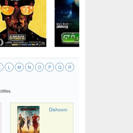
K
L
M
N
O
P
Q
R
titles.
Dishoom