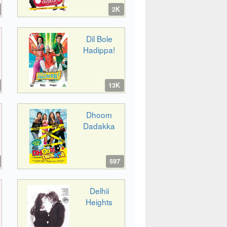
2K
Dil Bole
Hadippa!
13K
Dhoom
Dadakka
597
Delhii
Heights