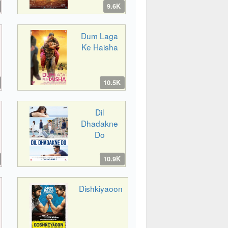
9.6K
Dum Laga
Ke Haisha
10.5K
Dil
Dhadakne
Do
10.9K
Dishkiyaoon