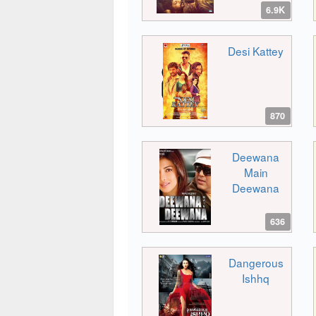
6.9K
Desi Kattey
870
Deewana
Main
Deewana
636
Dangerous
Ishhq