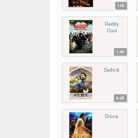
11K
Daddy
Cool
1.4K
Delhi-6
9.2K
Drona