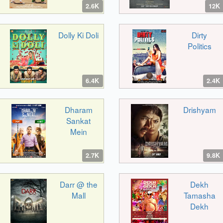
2.6K
12K
Dolly Ki Doli
Dirty
Politics
6.4K
2.4K
Dharam
Drishyam
Sankat
Mein
2.7K
9.8K
Darr @ the
Dekh
Mall
Tamasha
Dekh