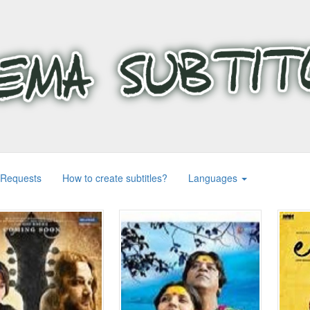
 Requests
How to create subtitles?
Languages