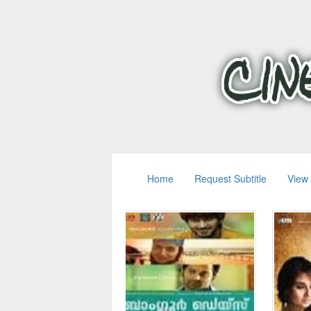
Home
Request Subtitle
View