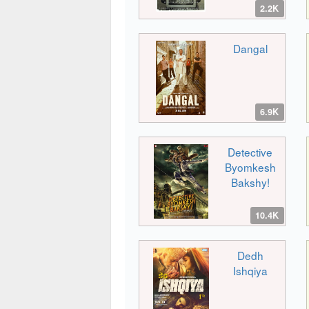
2.2K
Dangal
6.9K
Detective
Byomkesh
Bakshy!
10.4K
Dedh
Ishqiya