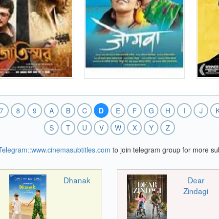
7
8
9
A
B
C
D
E
F
G
H
I
J
S
T
U
V
W
X
Y
Z
Telegram::www.cinemasubtitles.com
to join telegram group for more sub
Dhanak
Dear
Zindagi