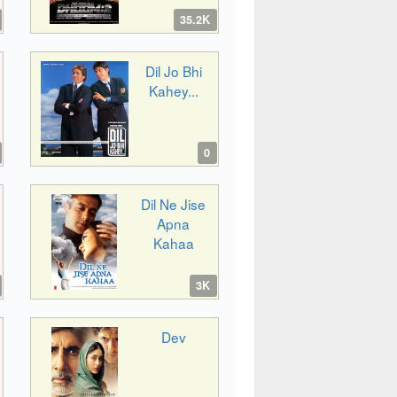
35.2K
Dil Jo Bhi
Kahey...
0
Dil Ne Jise
Apna
Kahaa
3K
Dev