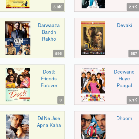
5.8K
2.1K
Darwaaza
Devaki
Bandh
Rakho
595
587
Dosti:
Deewane
Friends
Huye
Forever
Paagal
0
6.1K
Dil Ne Jise
Dhoom
Apna Kaha