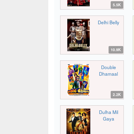
5.5K
Delhi Belly
10.9K
Double
Dhamaal
2.2K
Dulha Mil
Gaya