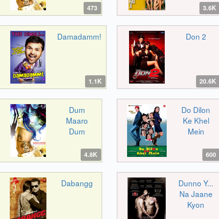
473
3.6K
Damadamm!
Don 2
1.1K
20.6K
Dum
Do Dilon
Maaro
Ke Khel
Dum
Mein
4.8K
600
Dabangg
Dunno Y...
Na Jaane
Kyon