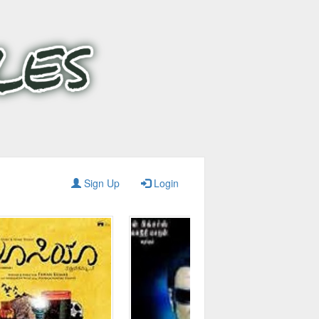
Sign Up
Login