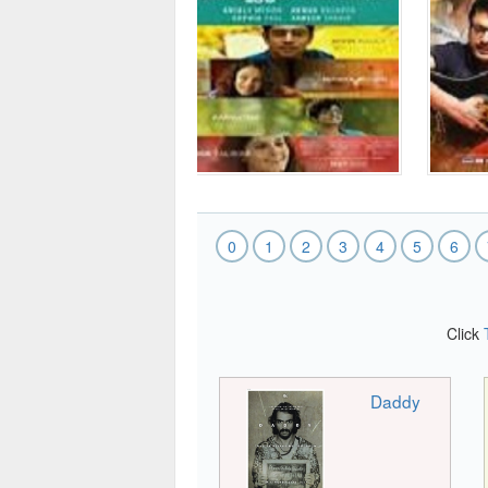
0
1
2
3
4
5
6
Click
Daddy