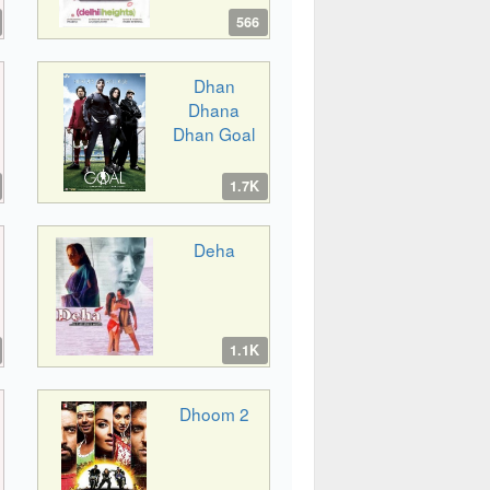
566
Dhan
Dhana
Dhan Goal
1.7K
Deha
1.1K
Dhoom 2